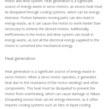
motor and drive system. Heat generation is a significant
source of energy waste in servo motors, as excess heat must
be dissipated through cooling systems, which can be energy-
intensive. Friction between moving parts can also lead to
energy waste, as it can cause the motor to work harder than
necessary to achieve the desired motion. Additionally,
inefficiencies in the motor and drive system can result in
energy waste, as not all the electrical energy supplied to the
motor is converted into mechanical energy.
Heat generation
Heat generation is a significant source of energy waste in
servo motors. When a servo motor operates, it generates
heat due to the resistance of the motor windings and other
components. This heat must be dissipated to prevent the
motor from overheating, which can cause damage or failure.
Dissipating excess heat can be energy-intensive, as it often
requires cooling systems such as fans or liquid cooling