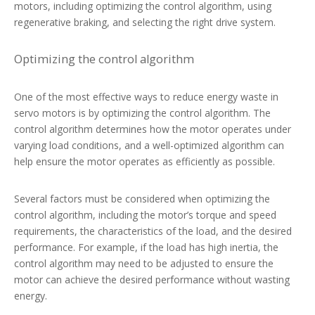
motors, including optimizing the control algorithm, using
regenerative braking, and selecting the right drive system.
Optimizing the control algorithm
One of the most effective ways to reduce energy waste in
servo motors is by optimizing the control algorithm. The
control algorithm determines how the motor operates under
varying load conditions, and a well-optimized algorithm can
help ensure the motor operates as efficiently as possible.
Several factors must be considered when optimizing the
control algorithm, including the motor’s torque and speed
requirements, the characteristics of the load, and the desired
performance. For example, if the load has high inertia, the
control algorithm may need to be adjusted to ensure the
motor can achieve the desired performance without wasting
energy.