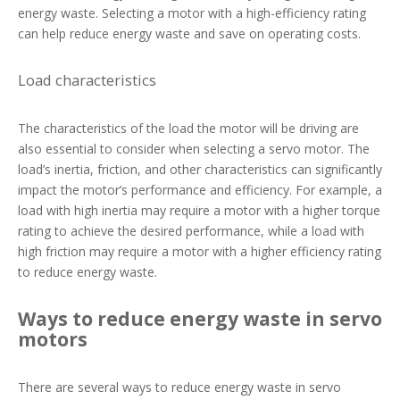
energy waste. Selecting a motor with a high-efficiency rating
can help reduce energy waste and save on operating costs.
Load characteristics
The characteristics of the load the motor will be driving are
also essential to consider when selecting a servo motor. The
load’s inertia, friction, and other characteristics can significantly
impact the motor’s performance and efficiency. For example, a
load with high inertia may require a motor with a higher torque
rating to achieve the desired performance, while a load with
high friction may require a motor with a higher efficiency rating
to reduce energy waste.
Ways to reduce energy waste in servo
motors
There are several ways to reduce energy waste in servo