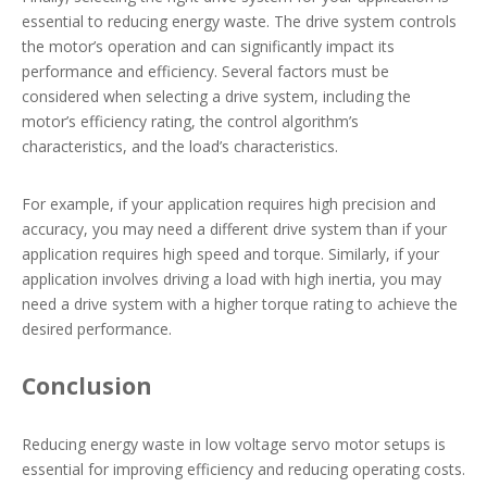
essential to reducing energy waste. The drive system controls
the motor’s operation and can significantly impact its
performance and efficiency. Several factors must be
considered when selecting a drive system, including the
motor’s efficiency rating, the control algorithm’s
characteristics, and the load’s characteristics.
For example, if your application requires high precision and
accuracy, you may need a different drive system than if your
application requires high speed and torque. Similarly, if your
application involves driving a load with high inertia, you may
need a drive system with a higher torque rating to achieve the
desired performance.
Conclusion
Reducing energy waste in low voltage servo motor setups is
essential for improving efficiency and reducing operating costs.