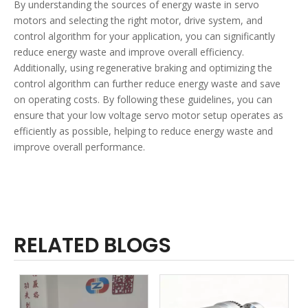
By understanding the sources of energy waste in servo
motors and selecting the right motor, drive system, and
control algorithm for your application, you can significantly
reduce energy waste and improve overall efficiency.
Additionally, using regenerative braking and optimizing the
control algorithm can further reduce energy waste and save
on operating costs. By following these guidelines, you can
ensure that your low voltage servo motor setup operates as
efficiently as possible, helping to reduce energy waste and
improve overall performance.
RELATED BLOGS