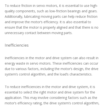
To reduce friction in servo motors, it is essential to use high-
quality components, such as low-friction bearings and gears.
Additionally, lubricating moving parts can help reduce friction
and improve the motor’s efficiency. It is also essential to
ensure that the motor is properly aligned and that there is no
unnecessary contact between moving parts.
Inefficiencies
Inefficiencies in the motor and drive system can also result in
energy waste in servo motors. These inefficiencies can occur
due to various factors, including the motor’s design, the drive
system’s control algorithm, and the load’s characteristics.
To reduce inefficiencies in the motor and drive system, it is
essential to select the right motor and drive system for the
application. This may involve considering factors such as the
motor’s efficiency rating, the drive system’s control algorithm,