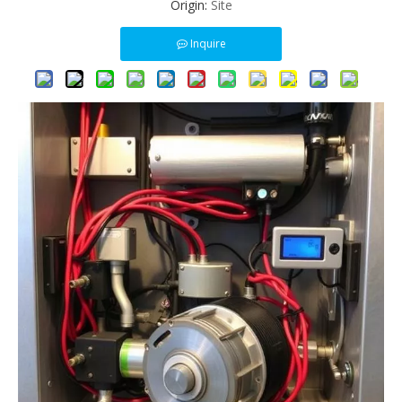
Origin:
Site
Inquire