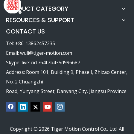
PRODUCT CATEGORY
RESOURCES & SUPPORT
CONTACT US
Tel: +86-13862457235
Email:
wuli@tiger-motion.com
Skype: live:.cid.764f7b435d996687
Address: Room 101, Building 9, Phase I, Zhizao Center,
No. 2 Chuangzhi
Road, Yunyang Street, Danyang City, Jiangsu Province
Copyright ©
2026
Tiger Motion Control Co., Ltd. All