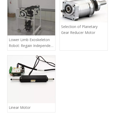
Selection of Planetary
Gear Reducer Motor
Lower Limb Exoskeleton
Robot: Regain Independent
Mobility with Advanced
Rehabilitation Tech
Linear Motor