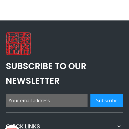
SUBSCRIBE TO OUR
NEWSLETTER
Subscribe
QUICK LINKS