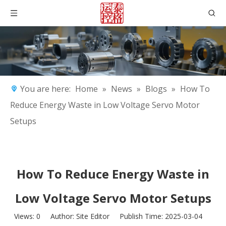
You are here:
Home
»
News
»
Blogs
»
How To
Reduce Energy Waste in Low Voltage Servo Motor
Setups
How To Reduce Energy Waste in
Low Voltage Servo Motor Setups
Views:
0
Author: Site Editor Publish Time: 2025-03-04