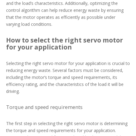
and the load’s characteristics. Additionally, optimizing the
control algorithm can help reduce energy waste by ensuring
that the motor operates as efficiently as possible under
varying load conditions.
How to select the right servo motor
for your application
Selecting the right servo motor for your application is crucial to
reducing energy waste. Several factors must be considered,
including the motor’s torque and speed requirements, its
efficiency rating, and the characteristics of the load it will be
driving.
Torque and speed requirements
The first step in selecting the right servo motor is determining
the torque and speed requirements for your application.