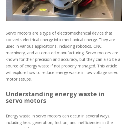
Servo motors are a type of electromechanical device that
converts electrical energy into mechanical energy. They are
used in various applications, including robotics, CNC
machinery, and automated manufacturing. Servo motors are
known for their precision and accuracy, but they can also be a
source of energy waste if not properly managed. This article
will explore how to reduce energy waste in low voltage servo
motor setups.
Understanding energy waste in
servo motors
Energy waste in servo motors can occur in several ways,
including heat generation, friction, and inefficiencies in the