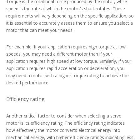
Torque is the rotational force produced by the motor, while
speed is the rate at which the motor’s shaft rotates. These
requirements will vary depending on the specific application, so
it is essential to accurately assess them to ensure you select a
motor that can meet your needs.
For example, if your application requires high torque at low
speeds, you may need a different motor than if your
application requires high speed at low torque. Similarly, if your
application requires rapid acceleration or deceleration, you
may need a motor with a higher torque rating to achieve the
desired performance.
Efficiency rating
Another critical factor to consider when selecting a servo
motor is its efficiency rating. The efficiency rating indicates
how effectively the motor converts electrical energy into
mechanical energy, with higher efficiency ratings indicating less