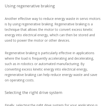
Using regenerative braking
Another effective way to reduce energy waste in servo motors
is by using regenerative braking. Regenerative braking is a
technique that allows the motor to convert excess kinetic
energy into electrical energy, which can then be stored and
used to power the motor or other devices.
Regenerative braking is particularly effective in applications
where the load is frequently accelerating and decelerating,
such as in robotics or automated manufacturing. By
converting excess kinetic energy into electrical energy,
regenerative braking can help reduce energy waste and save
on operating costs.
Selecting the right drive system
Finally, selecting the right drive system for your application is