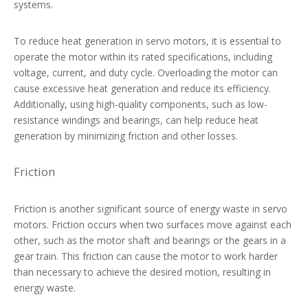
systems.
To reduce heat generation in servo motors, it is essential to
operate the motor within its rated specifications, including
voltage, current, and duty cycle. Overloading the motor can
cause excessive heat generation and reduce its efficiency.
Additionally, using high-quality components, such as low-
resistance windings and bearings, can help reduce heat
generation by minimizing friction and other losses.
Friction
Friction is another significant source of energy waste in servo
motors. Friction occurs when two surfaces move against each
other, such as the motor shaft and bearings or the gears in a
gear train. This friction can cause the motor to work harder
than necessary to achieve the desired motion, resulting in
energy waste.