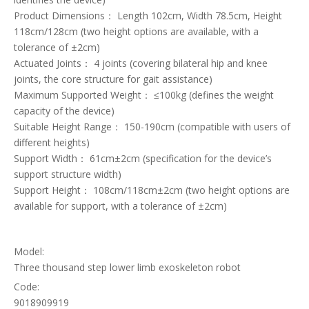
Product Dimensions： Length 102cm, Width 78.5cm, Height
118cm/128cm (two height options are available, with a
tolerance of ±2cm)
Actuated Joints： 4 joints (covering bilateral hip and knee
joints, the core structure for gait assistance)
Maximum Supported Weight： ≤100kg (defines the weight
capacity of the device)
Suitable Height Range： 150-190cm (compatible with users of
different heights)
Support Width： 61cm±2cm (specification for the device’s
support structure width)
Support Height： 108cm/118cm±2cm (two height options are
available for support, with a tolerance of ±2cm)
Model:
Three thousand step lower limb exoskeleton robot
Code:
9018909919