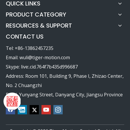
QUICK LINKS
PRODUCT CATEGORY
RESOURCES & SUPPORT
CONTACT US
Tel: +86-13862457235
Email:
wuli@tiger-motion.com
Skype: live:.cid.764f7b435d996687
Address: Room 101, Building 9, Phase I, Zhizao Center,
No. 2 Chuangzhi
Road, Yunyang Street, Danyang City, Jiangsu Province