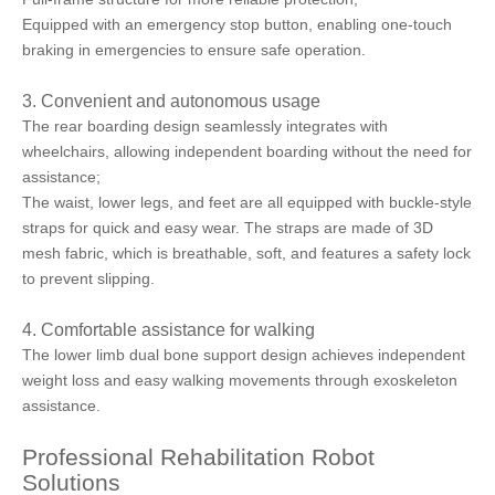
Equipped with an emergency stop button, enabling one-touch
braking in emergencies to ensure safe operation.
3. Convenient and autonomous usage
The rear boarding design seamlessly integrates with
wheelchairs, allowing independent boarding without the need for
assistance;
The waist, lower legs, and feet are all equipped with buckle-style
straps for quick and easy wear. The straps are made of 3D
mesh fabric, which is breathable, soft, and features a safety lock
to prevent slipping.
4. Comfortable assistance for walking
The lower limb dual bone support design achieves independent
weight loss and easy walking movements through exoskeleton
assistance.
Professional Rehabilitation Robot
Solutions