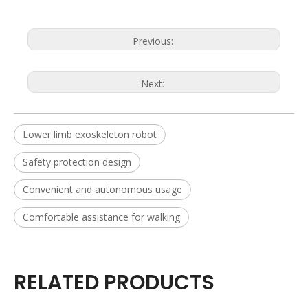
Previous:
Next:
Lower limb exoskeleton robot
Safety protection design
Convenient and autonomous usage
Comfortable assistance for walking
RELATED PRODUCTS