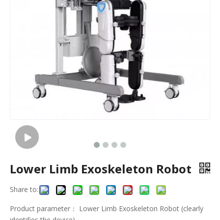
Lower Limb Exoskeleton Robot
Share to:
Product parameter： Lower Limb Exoskeleton Robot (clearly
identifies the device)