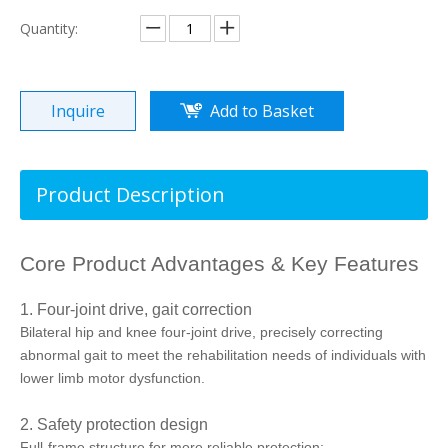
Quantity:
Inquire
Add to Basket
Product Description
Core Product Advantages & Key Features
1. Four-joint drive, gait correction
Bilateral hip and knee four-joint drive, precisely correcting
abnormal gait to meet the rehabilitation needs of individuals with
lower limb motor dysfunction.
2. Safety protection design
Full-frame structure for more reliable protection;