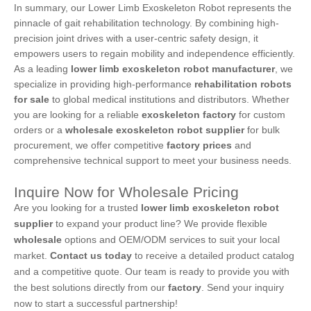
In summary, our Lower Limb Exoskeleton Robot represents the
pinnacle of gait rehabilitation technology. By combining high-
precision joint drives with a user-centric safety design, it
empowers users to regain mobility and independence efficiently.
As a leading
lower limb exoskeleton robot manufacturer
, we
specialize in providing high-performance
rehabilitation robots
for sale
to global medical institutions and distributors. Whether
you are looking for a reliable
exoskeleton factory
for custom
orders or a
wholesale exoskeleton robot supplier
for bulk
procurement, we offer competitive
factory prices
and
comprehensive technical support to meet your business needs.
Inquire Now for Wholesale Pricing
Are you looking for a trusted
lower limb exoskeleton robot
supplier
to expand your product line? We provide flexible
wholesale
options and OEM/ODM services to suit your local
market.
Contact us today
to receive a detailed product catalog
and a competitive quote. Our team is ready to provide you with
the best solutions directly from our
factory
. Send your inquiry
now to start a successful partnership!