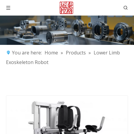
You are here:
Home
»
Products
»
Lower Limb
Exoskeleton Robot