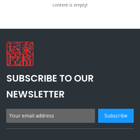
content is empty!
SUBSCRIBE TO OUR
NEWSLETTER
Subscribe