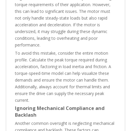
torque requirements of their application. However,
this can lead to significant issues. The motor must
not only handle steady-state loads but also rapid
acceleration and deceleration. If the motor is
undersized, it may struggle during these dynamic
conditions, leading to overheating and poor
performance.
To avoid this mistake, consider the entire motion
profile. Calculate the peak torque required during
acceleration, factoring in load inertia and friction. A
torque-speed-time model can help visualize these
demands and ensure the motor can handle them.
Additionally, always account for thermal limits and
ensure the drive can supply the necessary peak
current.
Ignoring Mechanical Compliance and
Backlash
Another common oversight is neglecting mechanical
compliance and backlash. These factors can