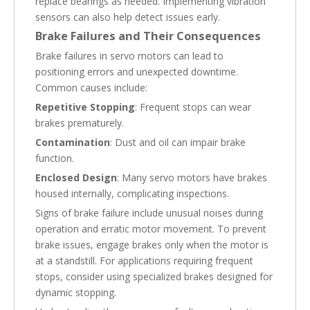
replace bearings as needed. Implementing vibration
sensors can also help detect issues early.
Brake Failures and Their Consequences
Brake failures in servo motors can lead to
positioning errors and unexpected downtime.
Common causes include:
Repetitive Stopping
: Frequent stops can wear
brakes prematurely.
Contamination
: Dust and oil can impair brake
function.
Enclosed Design
: Many servo motors have brakes
housed internally, complicating inspections.
Signs of brake failure include unusual noises during
operation and erratic motor movement. To prevent
brake issues, engage brakes only when the motor is
at a standstill. For applications requiring frequent
stops, consider using specialized brakes designed for
dynamic stopping.