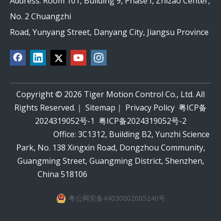
Address: Room 101, Building 9, Phase I, Zhizao Center,
No. 2 Chuangzhi
Road, Yunyang Street, Danyang City, Jiangsu Province
Copyright ©
2026
Tiger Motion Control Co., Ltd. All
Rights Reserved.｜
Sitemap
｜
Privacy Policy
粤ICP备
2024319052号-1
粤ICP备2024319052号-2
Office: 3C1312, Building B2, Yunzhi Science
Park, No. 138 Xingxin Road, Dongzhou Community,
Guangming Street, Guangming District, Shenzhen,
China 518106
粤公网安备44030002005240号