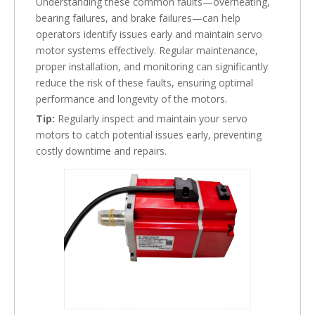
Understanding these common faults—overheating,
bearing failures, and brake failures—can help
operators identify issues early and maintain servo
motor systems effectively. Regular maintenance,
proper installation, and monitoring can significantly
reduce the risk of these faults, ensuring optimal
performance and longevity of the motors.
Tip:
Regularly inspect and maintain your servo
motors to catch potential issues early, preventing
costly downtime and repairs.