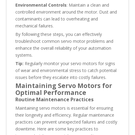
Environmental Controls
: Maintain a clean and
controlled environment around the motor. Dust and
contaminants can lead to overheating and
mechanical failures.
By following these steps, you can effectively
troubleshoot common servo motor problems and
enhance the overall reliability of your automation
systems.
Tip:
Regularly monitor your servo motors for signs
of wear and environmental stress to catch potential
issues before they escalate into costly failures.
Maintaining Servo Motors for
Optimal Performance
Routine Maintenance Practices
Maintaining servo motors is essential for ensuring
their longevity and efficiency. Regular maintenance
practices can prevent unexpected failures and costly
downtime. Here are some key practices to