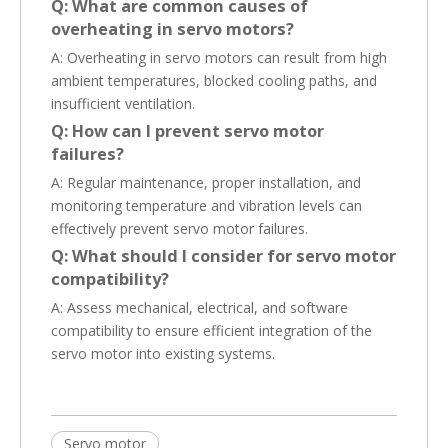
Q: What are common causes of
overheating in servo motors?
A: Overheating in servo motors can result from high
ambient temperatures, blocked cooling paths, and
insufficient ventilation.
Q: How can I prevent servo motor
failures?
A: Regular maintenance, proper installation, and
monitoring temperature and vibration levels can
effectively prevent servo motor failures.
Q: What should I consider for servo motor
compatibility?
A: Assess mechanical, electrical, and software
compatibility to ensure efficient integration of the
servo motor into existing systems.
Servo motor