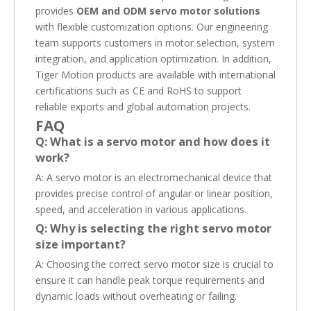
provides
OEM and ODM servo motor solutions
with flexible customization options. Our engineering
team supports customers in motor selection, system
integration, and application optimization. In addition,
Tiger Motion products are available with international
certifications such as CE and RoHS to support
reliable exports and global automation projects.
FAQ
Q: What is a servo motor and how does it
work?
A: A servo motor is an electromechanical device that
provides precise control of angular or linear position,
speed, and acceleration in various applications.
Q: Why is selecting the right servo motor
size important?
A: Choosing the correct servo motor size is crucial to
ensure it can handle peak torque requirements and
dynamic loads without overheating or failing.