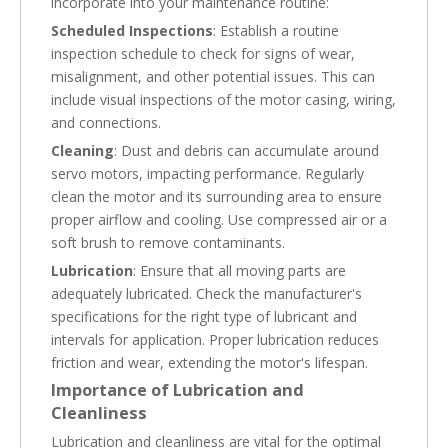
incorporate into your maintenance routine:
Scheduled Inspections
: Establish a routine
inspection schedule to check for signs of wear,
misalignment, and other potential issues. This can
include visual inspections of the motor casing, wiring,
and connections.
Cleaning
: Dust and debris can accumulate around
servo motors, impacting performance. Regularly
clean the motor and its surrounding area to ensure
proper airflow and cooling. Use compressed air or a
soft brush to remove contaminants.
Lubrication
: Ensure that all moving parts are
adequately lubricated. Check the manufacturer's
specifications for the right type of lubricant and
intervals for application. Proper lubrication reduces
friction and wear, extending the motor's lifespan.
Importance of Lubrication and
Cleanliness
Lubrication and cleanliness are vital for the optimal