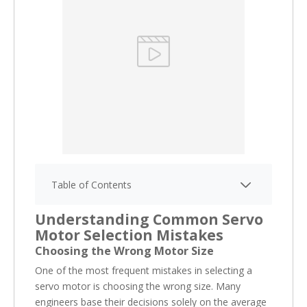
Table of Contents
Understanding Common Servo
Motor Selection Mistakes
Choosing the Wrong Motor Size
One of the most frequent mistakes in selecting a
servo motor is choosing the wrong size. Many
engineers base their decisions solely on the average