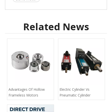
Related News
Advantages Of Hollow
Electric Cylinder Vs
Frameless Motors
Pneumatic Cylinder