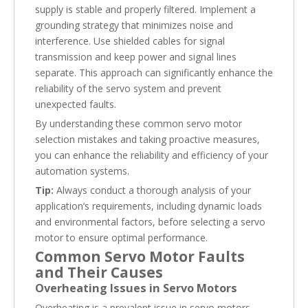
supply is stable and properly filtered. Implement a
grounding strategy that minimizes noise and
interference. Use shielded cables for signal
transmission and keep power and signal lines
separate. This approach can significantly enhance the
reliability of the servo system and prevent
unexpected faults.
By understanding these common servo motor
selection mistakes and taking proactive measures,
you can enhance the reliability and efficiency of your
automation systems.
Tip:
Always conduct a thorough analysis of your
application’s requirements, including dynamic loads
and environmental factors, before selecting a servo
motor to ensure optimal performance.
Common Servo Motor Faults
and Their Causes
Overheating Issues in Servo Motors
Overheating is a prevalent issue in servo motors,