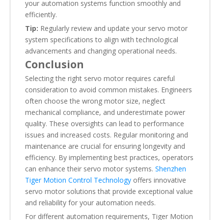
your automation systems function smoothly and
efficiently.
Tip:
Regularly review and update your servo motor
system specifications to align with technological
advancements and changing operational needs.
Conclusion
Selecting the right servo motor requires careful
consideration to avoid common mistakes. Engineers
often choose the wrong motor size, neglect
mechanical compliance, and underestimate power
quality. These oversights can lead to performance
issues and increased costs. Regular monitoring and
maintenance are crucial for ensuring longevity and
efficiency. By implementing best practices, operators
can enhance their servo motor systems.
Shenzhen
Tiger Motion Control Technology
offers innovative
servo motor solutions that provide exceptional value
and reliability for your automation needs.
For different automation requirements, Tiger Motion