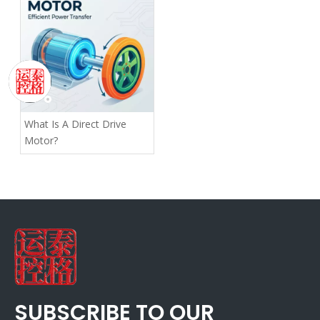
What Is A Direct Drive
Motor?
SUBSCRIBE TO OUR