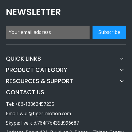
NEWSLETTER
Subscribe
QUICK LINKS
PRODUCT CATEGORY
RESOURCES & SUPPORT
CONTACT US
Tel: +86-13862457235
Email:
wuli@tiger-motion.com
Skype: live:.cid.764f7b435d996687