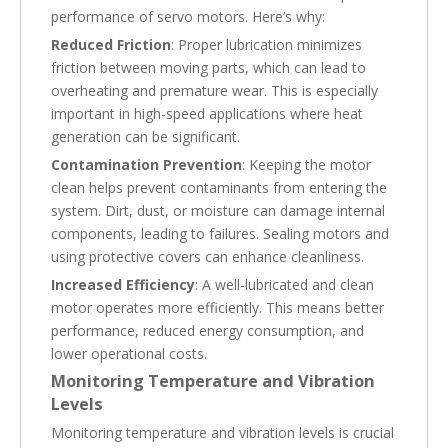
performance of servo motors. Here’s why:
Reduced Friction
: Proper lubrication minimizes
friction between moving parts, which can lead to
overheating and premature wear. This is especially
important in high-speed applications where heat
generation can be significant.
Contamination Prevention
: Keeping the motor
clean helps prevent contaminants from entering the
system. Dirt, dust, or moisture can damage internal
components, leading to failures. Sealing motors and
using protective covers can enhance cleanliness.
Increased Efficiency
: A well-lubricated and clean
motor operates more efficiently. This means better
performance, reduced energy consumption, and
lower operational costs.
Monitoring Temperature and Vibration
Levels
Monitoring temperature and vibration levels is crucial