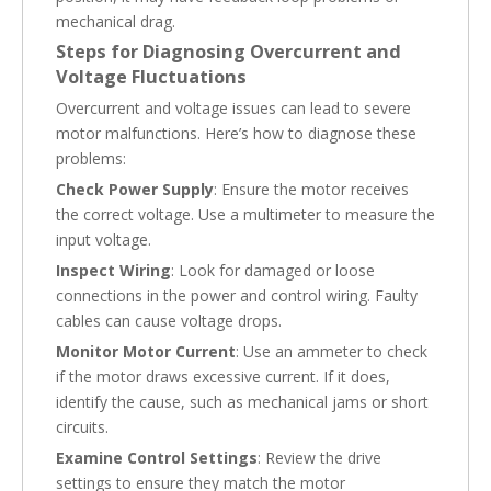
mechanical drag.
Steps for Diagnosing Overcurrent and
Voltage Fluctuations
Overcurrent and voltage issues can lead to severe
motor malfunctions. Here’s how to diagnose these
problems:
Check Power Supply
: Ensure the motor receives
the correct voltage. Use a multimeter to measure the
input voltage.
Inspect Wiring
: Look for damaged or loose
connections in the power and control wiring. Faulty
cables can cause voltage drops.
Monitor Motor Current
: Use an ammeter to check
if the motor draws excessive current. If it does,
identify the cause, such as mechanical jams or short
circuits.
Examine Control Settings
: Review the drive
settings to ensure they match the motor