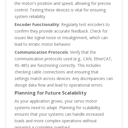
the motor's position and speed, allowing for precise
control. Testing these devices is vital for ensuring
system reliability.
Encoder Functionality
: Regularly test encoders to
confirm they provide accurate feedback. Check for
issues like signal noise or misalignment, which can
lead to erratic motor behavior.
Communication Protocols
: Verify that the
communication protocols used (e.g., CAN, EtherCAT,
RS-485) are functioning correctly. This includes
checking cable connections and ensuring that
settings match across devices. Any discrepancies can
disrupt data flow and lead to operational errors.
Planning for Future Scalability
As your application grows, your servo motor
systems need to adapt. Planning for scalability
ensures that your systems can handle increased
loads and more complex operations without
requiring a complete overhaul.