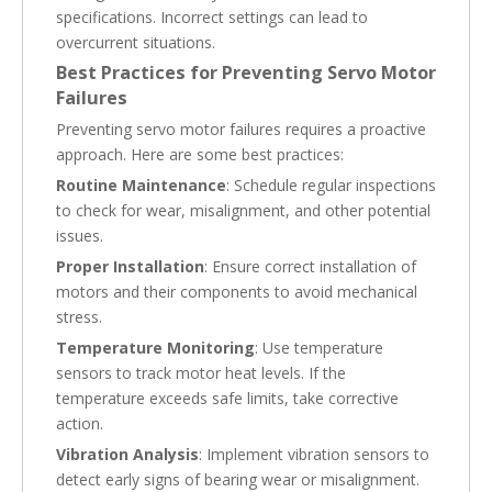
specifications. Incorrect settings can lead to
overcurrent situations.
Best Practices for Preventing Servo Motor
Failures
Preventing servo motor failures requires a proactive
approach. Here are some best practices:
Routine Maintenance
: Schedule regular inspections
to check for wear, misalignment, and other potential
issues.
Proper Installation
: Ensure correct installation of
motors and their components to avoid mechanical
stress.
Temperature Monitoring
: Use temperature
sensors to track motor heat levels. If the
temperature exceeds safe limits, take corrective
action.
Vibration Analysis
: Implement vibration sensors to
detect early signs of bearing wear or misalignment.