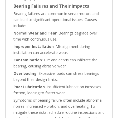
Bearing Failures and Their Impacts
Bearing failures are common in servo motors and
can lead to significant operational issues. Causes
include:
Normal Wear and Tear
: Bearings degrade over
time with continuous use.
Improper Installation
: Misalignment during
installation can accelerate wear.
Contamination
: Dirt and debris can infiltrate the
bearing, causing abrasive wear.
Overloading
: Excessive loads can stress bearings
beyond their design limits.
Poor Lubrication
: Insufficient lubrication increases
friction, leading to faster wear.
Symptoms of bearing failure often include abnormal
noises, increased vibration, and overheating. To
mitigate these risks, schedule routine inspections and