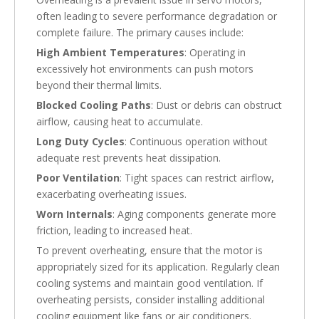
often leading to severe performance degradation or
complete failure. The primary causes include:
High Ambient Temperatures
: Operating in
excessively hot environments can push motors
beyond their thermal limits.
Blocked Cooling Paths
: Dust or debris can obstruct
airflow, causing heat to accumulate.
Long Duty Cycles
: Continuous operation without
adequate rest prevents heat dissipation.
Poor Ventilation
: Tight spaces can restrict airflow,
exacerbating overheating issues.
Worn Internals
: Aging components generate more
friction, leading to increased heat.
To prevent overheating, ensure that the motor is
appropriately sized for its application. Regularly clean
cooling systems and maintain good ventilation. If
overheating persists, consider installing additional
cooling equipment like fans or air conditioners.