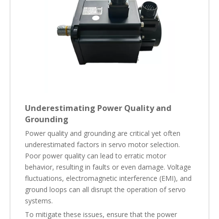
Underestimating Power Quality and
Grounding
Power quality and grounding are critical yet often
underestimated factors in servo motor selection.
Poor power quality can lead to erratic motor
behavior, resulting in faults or even damage. Voltage
fluctuations, electromagnetic interference (EMI), and
ground loops can all disrupt the operation of servo
systems.
To mitigate these issues, ensure that the power