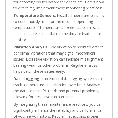
for detecting issues before they escalate. Here’s how
to effectively implement these monitoring practices:
Temperature Sensors
: Install temperature sensors
to continuously monitor the motor's operating
temperature. If temperatures exceed safe limits, it
could indicate issues like overheating or inadequate
cooling.
Vibration Analysis
: Use vibration sensors to detect
abnormal vibrations that may signal mechanical
issues. Excessive vibration can indicate misalignment,
bearing wear, or other problems. Regular analysis
helps catch these issues early.
Data Logging
: Implement data logging systems to
track temperature and vibration over time. Analyze
the data to identify trends and potential problems,
allowing for proactive maintenance.
By integrating these maintenance practices, you can
significantly enhance the reliability and performance
of your servo motors. Regular inspections, proper