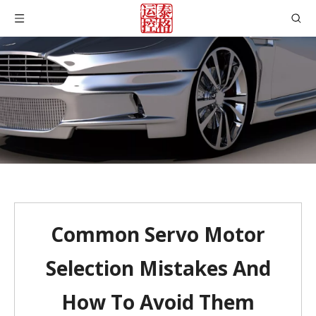
Common Servo Motor
Selection Mistakes And
How To Avoid Them