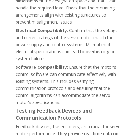
dimensions fit the designated space and that it can
handle the required load. Check that the mounting
arrangements align with existing structures to
prevent misalignment issues.
Electrical Compatibility
: Confirm that the voltage
and current ratings of the servo motor match the
power supply and control systems. Mismatched
electrical specifications can lead to overheating or
system failures.
Software Compatibility
: Ensure that the motor's
control software can communicate effectively with
existing systems. This includes verifying
communication protocols and ensuring that the
control algorithms can accommodate the servo
motor's specifications.
Testing Feedback Devices and
Communication Protocols
Feedback devices, like encoders, are crucial for servo
motor performance. They provide real-time data on