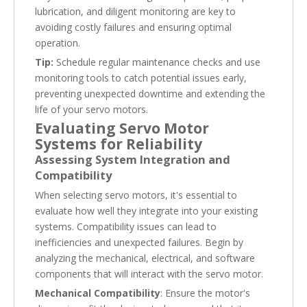
lubrication, and diligent monitoring are key to
avoiding costly failures and ensuring optimal
operation.
Tip:
Schedule regular maintenance checks and use
monitoring tools to catch potential issues early,
preventing unexpected downtime and extending the
life of your servo motors.
Evaluating Servo Motor
Systems for Reliability
Assessing System Integration and
Compatibility
When selecting servo motors, it's essential to
evaluate how well they integrate into your existing
systems. Compatibility issues can lead to
inefficiencies and unexpected failures. Begin by
analyzing the mechanical, electrical, and software
components that will interact with the servo motor.
Mechanical Compatibility
: Ensure the motor's