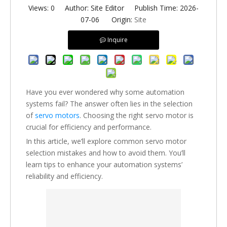
Views:
0
Author: Site Editor Publish Time: 2026-
07-06 Origin:
Site
Inquire
Have you ever wondered why some automation
systems fail? The answer often lies in the selection
of
servo motors
. Choosing the right servo motor is
crucial for efficiency and performance.
In this article, we’ll explore common servo motor
selection mistakes and how to avoid them. You’ll
learn tips to enhance your automation systems’
reliability and efficiency.