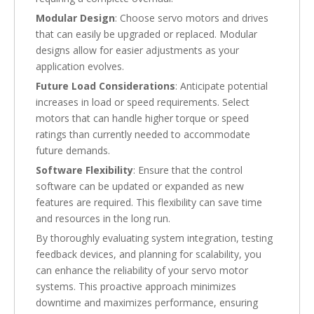
Modular Design
: Choose servo motors and drives
that can easily be upgraded or replaced. Modular
designs allow for easier adjustments as your
application evolves.
Future Load Considerations
: Anticipate potential
increases in load or speed requirements. Select
motors that can handle higher torque or speed
ratings than currently needed to accommodate
future demands.
Software Flexibility
: Ensure that the control
software can be updated or expanded as new
features are required. This flexibility can save time
and resources in the long run.
By thoroughly evaluating system integration, testing
feedback devices, and planning for scalability, you
can enhance the reliability of your servo motor
systems. This proactive approach minimizes
downtime and maximizes performance, ensuring