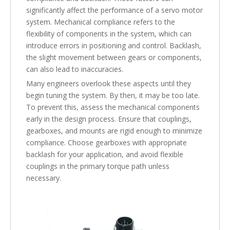
significantly affect the performance of a servo motor
system. Mechanical compliance refers to the
flexibility of components in the system, which can
introduce errors in positioning and control. Backlash,
the slight movement between gears or components,
can also lead to inaccuracies.
Many engineers overlook these aspects until they
begin tuning the system. By then, it may be too late.
To prevent this, assess the mechanical components
early in the design process. Ensure that couplings,
gearboxes, and mounts are rigid enough to minimize
compliance. Choose gearboxes with appropriate
backlash for your application, and avoid flexible
couplings in the primary torque path unless
necessary.