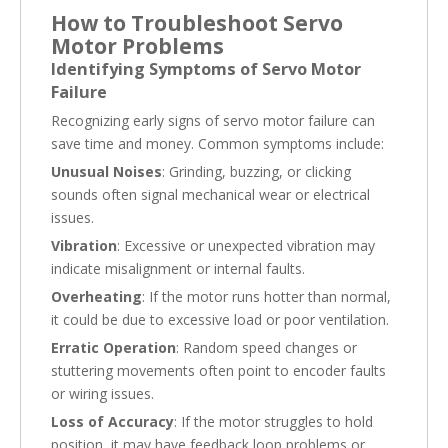
How to Troubleshoot Servo
Motor Problems
Identifying Symptoms of Servo Motor
Failure
Recognizing early signs of servo motor failure can
save time and money. Common symptoms include:
Unusual Noises
: Grinding, buzzing, or clicking
sounds often signal mechanical wear or electrical
issues.
Vibration
: Excessive or unexpected vibration may
indicate misalignment or internal faults.
Overheating
: If the motor runs hotter than normal,
it could be due to excessive load or poor ventilation.
Erratic Operation
: Random speed changes or
stuttering movements often point to encoder faults
or wiring issues.
Loss of Accuracy
: If the motor struggles to hold
position, it may have feedback loop problems or