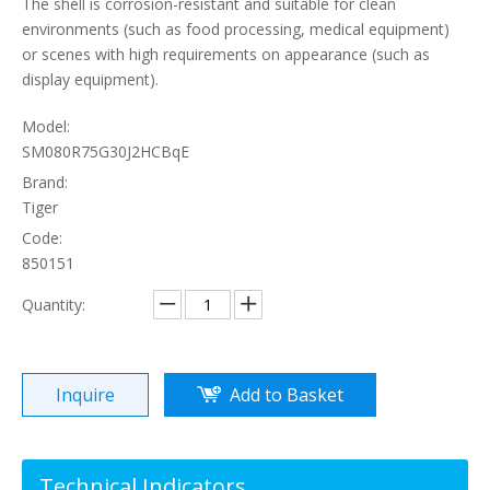
The shell is corrosion-resistant and suitable for clean
environments (such as food processing, medical equipment)
or scenes with high requirements on appearance (such as
display equipment).
Model:
SM080R75G30J2HCBqE
Brand:
Tiger
Code:
850151
Quantity:
Inquire
Add to Basket
Technical Indicators