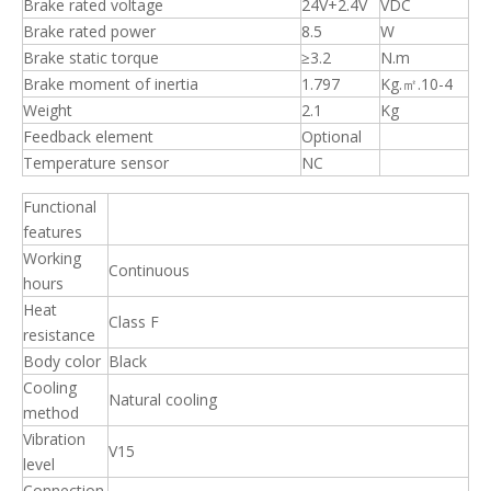
Brake rated voltage
24V+2.4V
VDC
Brake rated power
8.5
W
Brake static torque
≥3.2
N.m
Brake moment of inertia
1.797
Kg.㎡.10-4
Weight
2.1
Kg
Feedback element
Optional
Temperature sensor
NC
Functional
features
Working
Continuous
hours
Heat
Class F
resistance
Body color
Black
Cooling
Natural cooling
method
Vibration
V15
level
Connection