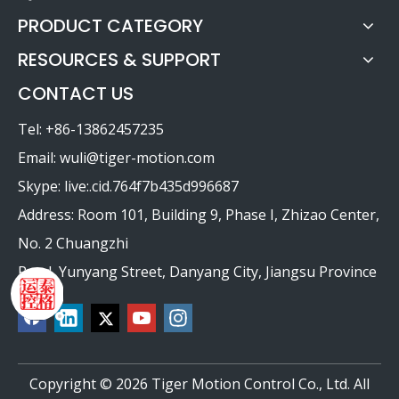
PRODUCT CATEGORY
RESOURCES & SUPPORT
CONTACT US
Tel: +86-13862457235
Email:
wuli@tiger-motion.com
Skype: live:.cid.764f7b435d996687
Address: Room 101, Building 9, Phase I, Zhizao Center,
No. 2 Chuangzhi
Road, Yunyang Street, Danyang City, Jiangsu Province
Copyright ©
2026
Tiger Motion Control Co., Ltd. All