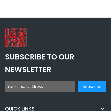
SUBSCRIBE TO OUR
NEWSLETTER
Subscribe
QUICK LINKS